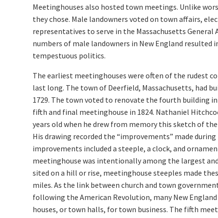
Meetinghouses also hosted town meetings. Unlike worsh
they chose. Male landowners voted on town affairs, elec
representatives to serve in the Massachusetts General 
numbers of male landowners in New England resulted i
tempestuous politics.
The earliest meetinghouses were often of the rudest co
last long. The town of Deerfield, Massachusetts, had b
1729. The town voted to renovate the fourth building in 
fifth and final meetinghouse in 1824. Nathaniel Hitchc
years old when he drew from memory this sketch of the
His drawing recorded the “improvements” made during 
improvements included a steeple, a clock, and ornamen
meetinghouse was intentionally among the largest and
sited on a hill or rise, meetinghouse steeples made thes
miles. As the link between church and town governmen
following the American Revolution, many New England
houses, or town halls, for town business. The fifth mee