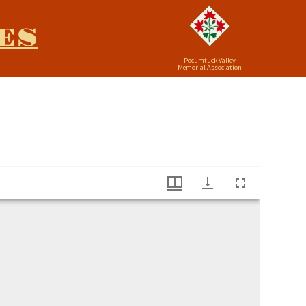
ES
Pocumtuck Valley
Memorial Association
use (1729-1824)