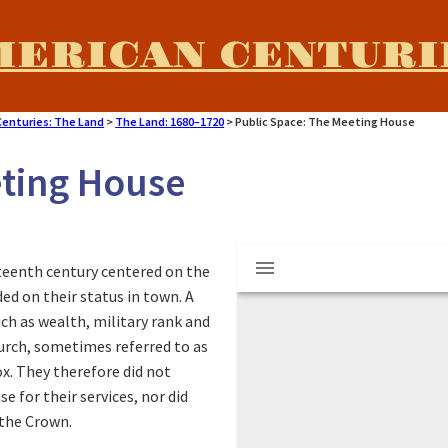
MERICAN CENTURI
Centuries: The Land
>
The Land: 1680–1720
>
Public Space: The Meeting House
eting House
M
Fourth Meeting Ho
hteenth century centered on the
i
d on their status in town. A
h as wealth, military rank and
r
hurch, sometimes referred to as
x. They therefore did not
a
 for their services, nor did
 the Crown.