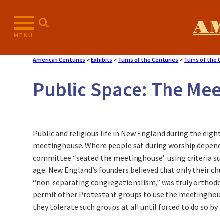
Skip
to
A
content
MENU
American Centuries
>
Exhibits
>
Turns of the Centuries
>
Turns of the 
Public Space: The Me
Public and religious life in New England during the eig
meetinghouse. Where people sat during worship depende
committee “seated the meetinghouse” using criteria suc
age. New England’s founders believed that only their c
“non-separating congregationalism,” was truly orthodo
permit other Protestant groups to use the meetinghouse
they tolerate such groups at all until forced to do so by