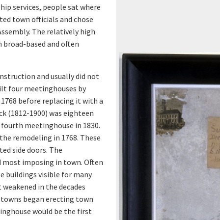
d
ip services, people sat where
ted town officials and chose
o
Assembly. The relatively high
r
n broad-based and often
v
nstruction and usually did not
uilt four meetinghouses by
i
1768 before replacing it with a
ock (1812-1900) was eighteen
e
 fourth meetinghouse in 1830.
w
the remodeling in 1768. These
ted side doors. The
e
 most imposing in town. Often
e buildings visible for many
r
t weakened in the decades
 towns began erecting town
tinghouse would be the first