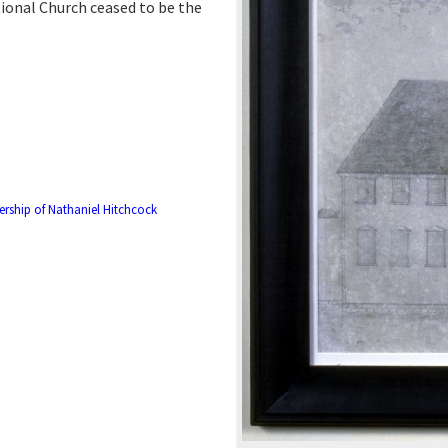
ional Church ceased to be the
rship of Nathaniel Hitchcock