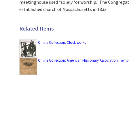
meetinghouse used “solely for worship.” The Congregat
established church of Massachusetts in 1833.
Related Items
Online Collection: Clock works
Online Collection: American Missionary Association membe