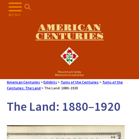
Skip
to
MENU
content
AMERICAN
CENTURIES
Pocumtuck Valley
Memorial Association
American Centuries
>
Exhibits
>
Turns of the Centuries
>
Turns of the
Centuries: The Land
>
The Land: 1880–1920
The Land: 1880–1920