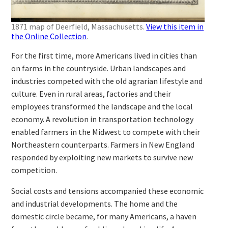
1871 map of Deerfield, Massachusetts.
View this item in
the Online Collection
.
For the first time, more Americans lived in cities than
on farms in the countryside. Urban landscapes and
industries competed with the old agrarian lifestyle and
culture. Even in rural areas, factories and their
employees transformed the landscape and the local
economy. A revolution in transportation technology
enabled farmers in the Midwest to compete with their
Northeastern counterparts. Farmers in New England
responded by exploiting new markets to survive new
competition.
Social costs and tensions accompanied these economic
and industrial developments. The home and the
domestic circle became, for many Americans, a haven