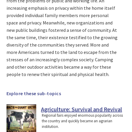
from the problems of public and working life. An
increasing emphasis on privacy within the home itself
provided individual family members more personal
space and privacy. Meanwhile, new organizations and
new public buildings fostered a sense of community. At
the same time, their existence testified to the growing
diversity of the communities they served. More and
more Americans turned to the land to escape from the
stresses of an increasingly complex society. Camping
and other outdoor activities became a way for these
people to renew their spiritual and physical health.
Explore these sub-topics
Agriculture: Survival and Revival
Regional fairs enjoyed enormous popularity across
the country and quickly became an agrarian
institution.