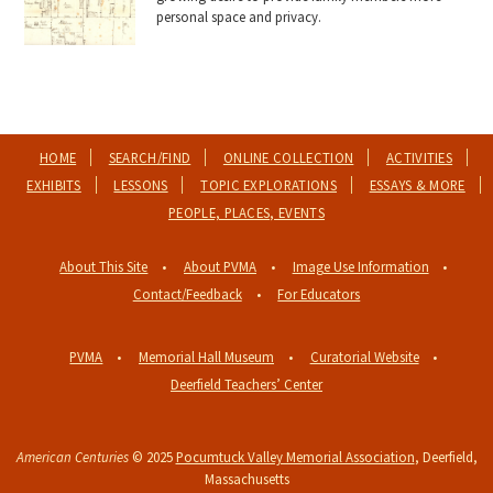
personal space and privacy.
HOME
SEARCH/FIND
ONLINE COLLECTION
ACTIVITIES
EXHIBITS
LESSONS
TOPIC EXPLORATIONS
ESSAYS & MORE
PEOPLE, PLACES, EVENTS
About This Site
About PVMA
Image Use Information
Contact/Feedback
For Educators
PVMA
Memorial Hall Museum
Curatorial Website
Deerfield Teachers’ Center
American Centuries
© 2025
Pocumtuck Valley Memorial Association
, Deerfield,
Massachusetts