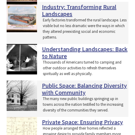
Industry: Transforming Rural
Landscapes
Early factories transformed the rural landscape. Less
visible but no less dramatic were the ways in which
they altered preexisting social and economic
patterns.
Understanding Landscapes: Back
to Nature
Thousands of Americans turned to camping and
other outdoor activities to refresh themselves
spiritually as well as physically.
Public Space: Balancing Diversity
with Community
The many new public buildings springing up in
towns across the nation testified to the increasing
diversity of the communities they served.
Private Space: Ensuring Privacy
How people arranged their homes reflected a
growing desire to provide family members more