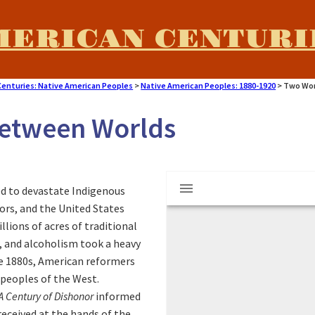
MERICAN CENTURI
Centuries: Native American Peoples
>
Native American Peoples: 1880-1920
>
Two Wor
Between Worlds
M
"Learning By Doing
d to devastate Indigenous
i
tors, and the United States
ions of acres of traditional
r
r, and alcoholism took a heavy
he 1880s, American reformers
a
 peoples of the West.
A Century of Dishonor
informed
eceived at the hands of the