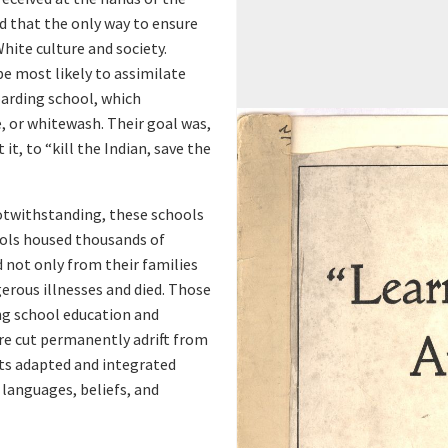
d
 that the only way to ensure
o
hite culture and society.
e most likely to assimilate
r
oarding school, which
, or whitewash. Their goal was,
v
it, to “kill the Indian, save the
i
otwithstanding, these schools
e
ools housed thousands of
 not only from their families
w
gerous illnesses and died. Those
ng school education and
e
ere cut permanently adrift from
nts adapted and integrated
r
languages, beliefs, and