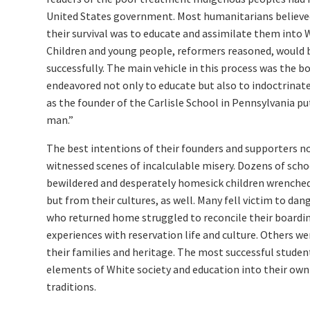
United States government. Most humanitarians believed
their survival was to educate and assimilate them into W
Children and young people, reformers reasoned, would b
successfully. The main vehicle in this process was the b
endeavored not only to educate but also to indoctrinate
as the founder of the Carlisle School in Pennsylvania put 
man.”
The best intentions of their founders and supporters n
witnessed scenes of incalculable misery. Dozens of sch
bewildered and desperately homesick children wrenched
but from their cultures, as well. Many fell victim to dan
who returned home struggled to reconcile their boardi
experiences with reservation life and culture. Others w
their families and heritage. The most successful stude
elements of White society and education into their own 
traditions.