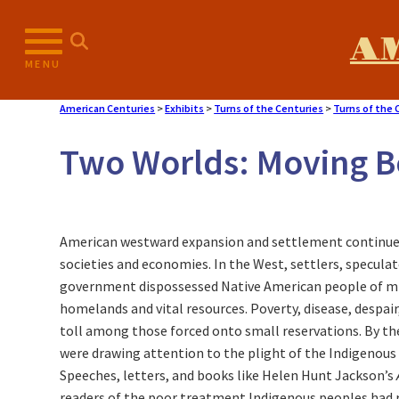
Skip
to
A
content
MENU
American Centuries
>
Exhibits
>
Turns of the Centuries
>
Turns of the 
Two Worlds: Moving 
American westward expansion and settlement continue
societies and economies. In the West, settlers, specula
government dispossessed Native American people of mill
homelands and vital resources. Poverty, disease, despai
toll among those forced onto small reservations. By t
were drawing attention to the plight of the Indigenous
Speeches, letters, and books like Helen Hunt Jackson’s
readers of the poor treatment Indigenous peoples had r