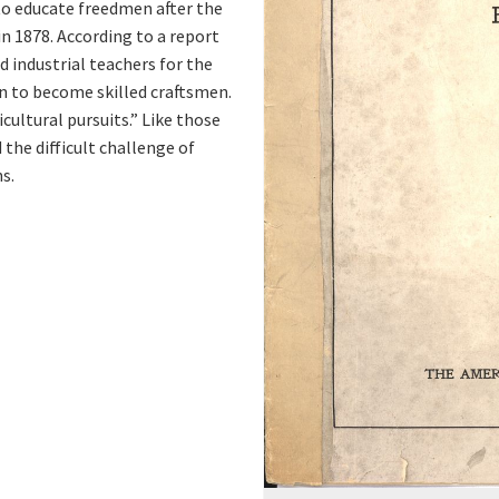
to educate freedmen after the
n 1878. According to a report
d industrial teachers for the
n to become skilled craftsmen.
cultural pursuits.” Like those
the difficult challenge of
s.