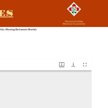
ES
Pocumtuck Valley
Memorial Association
lds: Moving Between Worlds
 At Hampton"