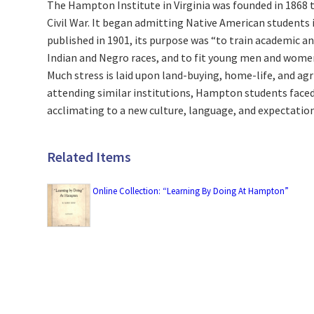
The Hampton Institute in Virginia was founded in 1868 
Civil War. It began admitting Native American students i
published in 1901, its purpose was “to train academic an
Indian and Negro races, and to fit young men and wome
Much stress is laid upon land-buying, home-life, and agri
attending similar institutions, Hampton students faced 
acclimating to a new culture, language, and expectation
Related Items
Online Collection: “Learning By Doing At Hampton”