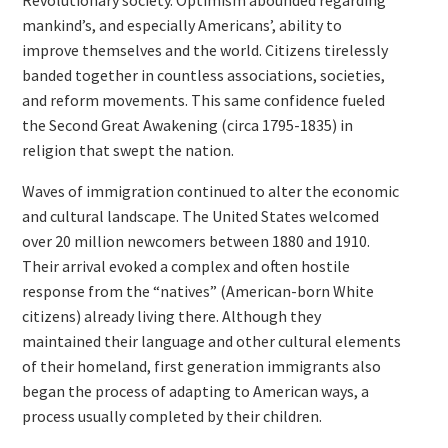
Revolutionary society. Optimism abounded regarding
mankind’s, and especially Americans’, ability to
improve themselves and the world. Citizens tirelessly
banded together in countless associations, societies,
and reform movements. This same confidence fueled
the Second Great Awakening (circa 1795-1835) in
religion that swept the nation.
Waves of immigration continued to alter the economic
and cultural landscape. The United States welcomed
over 20 million newcomers between 1880 and 1910.
Their arrival evoked a complex and often hostile
response from the “natives” (American-born White
citizens) already living there. Although they
maintained their language and other cultural elements
of their homeland, first generation immigrants also
began the process of adapting to American ways, a
process usually completed by their children.