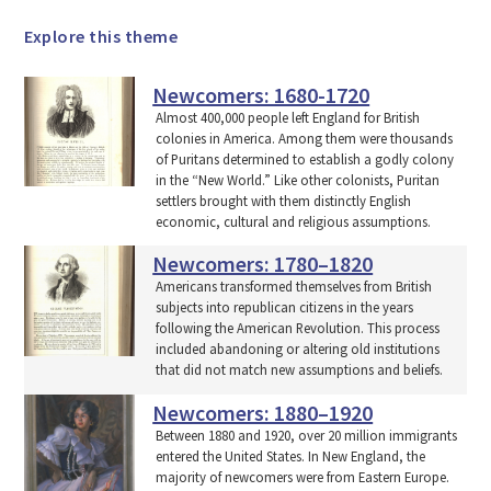
Explore this theme
Newcomers: 1680-1720
Almost 400,000 people left England for British
colonies in America. Among them were thousands
of Puritans determined to establish a godly colony
in the “New World.” Like other colonists, Puritan
settlers brought with them distinctly English
economic, cultural and religious assumptions.
Newcomers: 1780–1820
Americans transformed themselves from British
subjects into republican citizens in the years
following the American Revolution. This process
included abandoning or altering old institutions
that did not match new assumptions and beliefs.
Newcomers: 1880–1920
Between 1880 and 1920, over 20 million immigrants
entered the United States. In New England, the
majority of newcomers were from Eastern Europe.