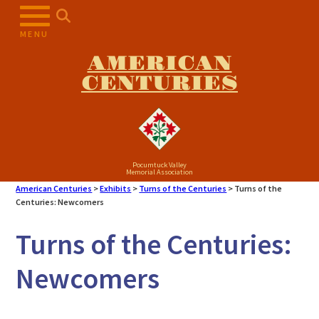
Skip
to
MENU
content
AMERICAN
CENTURIES
Pocumtuck Valley
Memorial Association
American Centuries
>
Exhibits
>
Turns of the Centuries
>
Turns of the
Centuries: Newcomers
Turns of the Centuries:
Newcomers