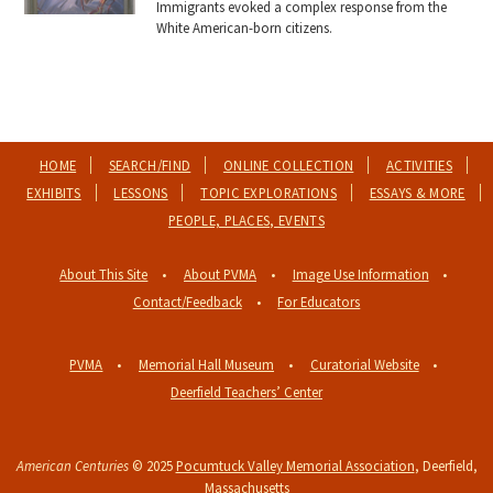
Immigrants evoked a complex response from the
White American-born citizens.
HOME
SEARCH/FIND
ONLINE COLLECTION
ACTIVITIES
EXHIBITS
LESSONS
TOPIC EXPLORATIONS
ESSAYS & MORE
PEOPLE, PLACES, EVENTS
About This Site
About PVMA
Image Use Information
Contact/Feedback
For Educators
PVMA
Memorial Hall Museum
Curatorial Website
Deerfield Teachers’ Center
American Centuries
© 2025
Pocumtuck Valley Memorial Association
, Deerfield,
Massachusetts