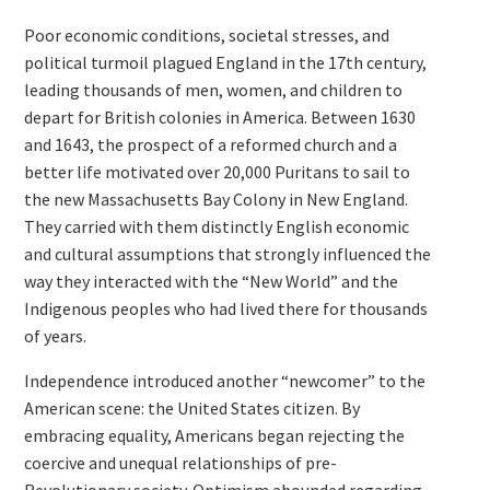
Poor economic conditions, societal stresses, and
political turmoil plagued England in the 17th century,
leading thousands of men, women, and children to
depart for British colonies in America. Between 1630
and 1643, the prospect of a reformed church and a
better life motivated over 20,000 Puritans to sail to
the new Massachusetts Bay Colony in New England.
They carried with them distinctly English economic
and cultural assumptions that strongly influenced the
way they interacted with the “New World” and the
Indigenous peoples who had lived there for thousands
of years.
Independence introduced another “newcomer” to the
American scene: the United States citizen. By
embracing equality, Americans began rejecting the
coercive and unequal relationships of pre-