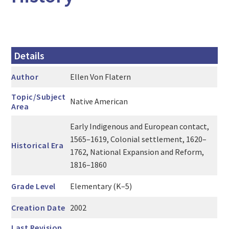
Details
Author
Ellen Von Flatern
Topic/Subject
Native American
Area
Early Indigenous and European contact,
1565–1619, Colonial settlement, 1620–
Historical Era
1762, National Expansion and Reform,
1816–1860
Grade Level
Elementary (K–5)
Creation Date
2002
Last Revision