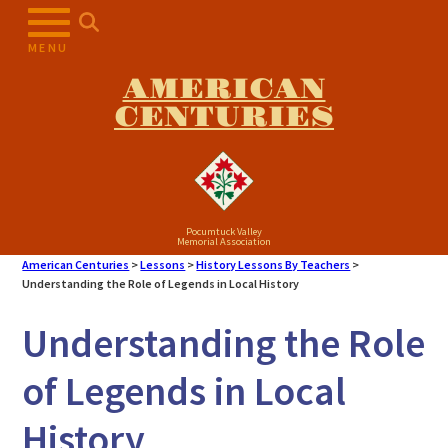
Skip
to
MENU
content
AMERICAN
CENTURIES
Pocumtuck Valley
Memorial Association
American Centuries
>
Lessons
>
History Lessons By Teachers
>
Understanding the Role of Legends in Local History
Understanding the Role
of Legends in Local
History