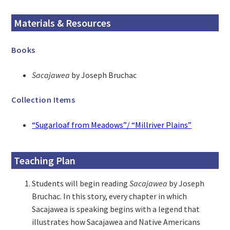
Materials & Resources
Books
Sacajawea
by Joseph Bruchac
Collection Items
“Sugarloaf from Meadows”/ “Millriver Plains”
Teaching Plan
Students will begin reading
Sacajawea
by Joseph
Bruchac. In this story, every chapter in which
Sacajawea is speaking begins with a legend that
illustrates how Sacajawea and Native Americans