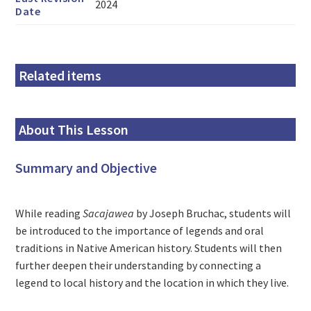
2024
Date
Related items
About This Lesson
Summary and Objective
While reading
Sacajawea
by Joseph Bruchac, students will
be introduced to the importance of legends and oral
traditions in Native American history. Students will then
further deepen their understanding by connecting a
legend to local history and the location in which they live.