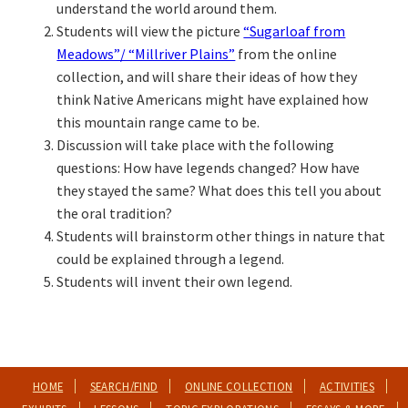
understand the world around them.
Students will view the picture
“Sugarloaf from
Meadows”/ “Millriver Plains”
from the online
collection, and will share their ideas of how they
think Native Americans might have explained how
this mountain range came to be.
Discussion will take place with the following
questions: How have legends changed? How have
they stayed the same? What does this tell you about
the oral tradition?
Students will brainstorm other things in nature that
could be explained through a legend.
Students will invent their own legend.
HOME
SEARCH/FIND
ONLINE COLLECTION
ACTIVITIES