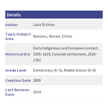
Details
Author
Laila Di Silvio
Topic/Subject
Manners, Morals, Ethics
Area
Early Indigenous and European contact,
Historical Era
1565–1619, Colonial settlement, 1620–
1762
Grade Level
Elementary (K–5), Middle School (6–8)
Creation Date
2009
Last Revision
2024
Date