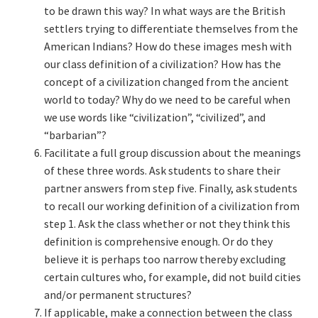
to be drawn this way? In what ways are the British
settlers trying to differentiate themselves from the
American Indians? How do these images mesh with
our class definition of a civilization? How has the
concept of a civilization changed from the ancient
world to today? Why do we need to be careful when
we use words like “civilization”, “civilized”, and
“barbarian”?
Facilitate a full group discussion about the meanings
of these three words. Ask students to share their
partner answers from step five. Finally, ask students
to recall our working definition of a civilization from
step 1. Ask the class whether or not they think this
definition is comprehensive enough. Or do they
believe it is perhaps too narrow thereby excluding
certain cultures who, for example, did not build cities
and/or permanent structures?
If applicable, make a connection between the class