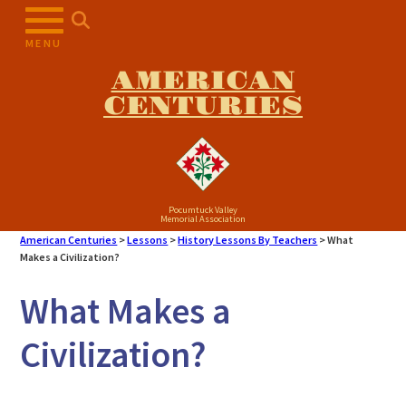
Skip
to
MENU
content
AMERICAN
CENTURIES
Pocumtuck Valley
Memorial Association
American Centuries
>
Lessons
>
History Lessons By Teachers
>
What
Makes a Civilization?
What Makes a
Civilization?