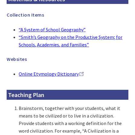
Collection Items
“A System of School Geography”
“Smith’s Geography on the Productive System; for
Schools, Academies, and Families”
Websites
Online Etymology Dictionary
Teaching Plan
Brainstorm, together with your students, what it
means to be civilized or to live in a civilization.
Provide students with a working definition for the
word civilization. For example, “A Civilization is a