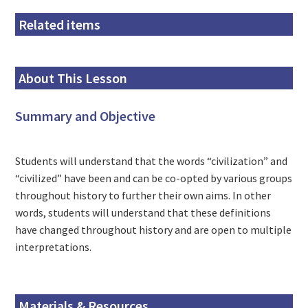
Related items
About This Lesson
Summary and Objective
Students will understand that the words “civilization” and
“civilized” have been and can be co-opted by various groups
throughout history to further their own aims. In other
words, students will understand that these definitions
have changed throughout history and are open to multiple
interpretations.
Materials & Resources