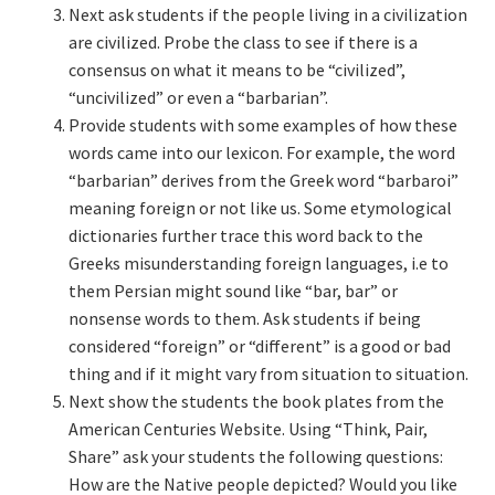
Next ask students if the people living in a civilization
are civilized. Probe the class to see if there is a
consensus on what it means to be “civilized”,
“uncivilized” or even a “barbarian”.
Provide students with some examples of how these
words came into our lexicon. For example, the word
“barbarian” derives from the Greek word “barbaroi”
meaning foreign or not like us. Some etymological
dictionaries further trace this word back to the
Greeks misunderstanding foreign languages, i.e to
them Persian might sound like “bar, bar” or
nonsense words to them. Ask students if being
considered “foreign” or “different” is a good or bad
thing and if it might vary from situation to situation.
Next show the students the book plates from the
American Centuries Website. Using “Think, Pair,
Share” ask your students the following questions:
How are the Native people depicted? Would you like