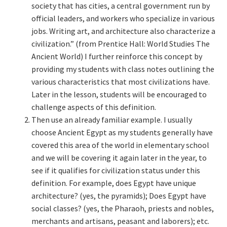
society that has cities, a central government run by
official leaders, and workers who specialize in various
jobs. Writing art, and architecture also characterize a
civilization.” (from Prentice Hall: World Studies The
Ancient World) I further reinforce this concept by
providing my students with class notes outlining the
various characteristics that most civilizations have.
Later in the lesson, students will be encouraged to
challenge aspects of this definition.
Then use an already familiar example. I usually
choose Ancient Egypt as my students generally have
covered this area of the world in elementary school
and we will be covering it again later in the year, to
see if it qualifies for civilization status under this
definition. For example, does Egypt have unique
architecture? (yes, the pyramids); Does Egypt have
social classes? (yes, the Pharaoh, priests and nobles,
merchants and artisans, peasant and laborers); etc.