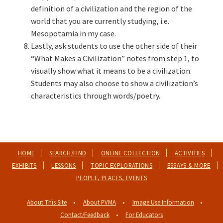
definition of a civilization and the region of the
world that you are currently studying, i.e.
Mesopotamia in my case.
Lastly, ask students to use the other side of their
“What Makes a Civilization” notes from step 1, to
visually show what it means to be a civilization.
Students may also choose to show a civilization’s
characteristics through words/poetry.
HOME
SEARCH/FIND
ONLINE COLLECTION
ACTIVITIES
EXHIBITS
LESSONS
TOPIC EXPLORATIONS
ESSAYS & MORE
PEOPLE, PLACES, EVENTS
About This Site
About PVMA
Image Use Information
Contact/Feedback
For Educators