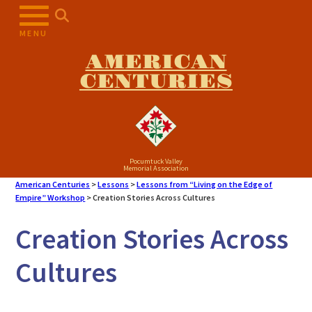
Skip
to
MENU
content
AMERICAN
CENTURIES
Pocumtuck Valley
Memorial Association
American Centuries
>
Lessons
>
Lessons from “Living on the Edge of
Empire” Workshop
>
Creation Stories Across Cultures
Creation Stories Across
Cultures