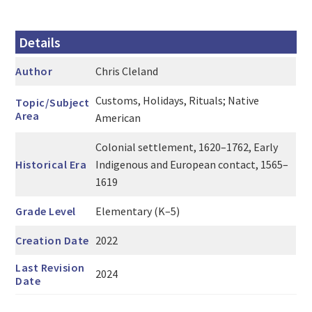
Details
Author
Chris Cleland
Customs, Holidays, Rituals; Native
Topic/Subject
Area
American
Colonial settlement, 1620–1762, Early
Historical Era
Indigenous and European contact, 1565–
1619
Grade Level
Elementary (K–5)
Creation Date
2022
Last Revision
2024
Date