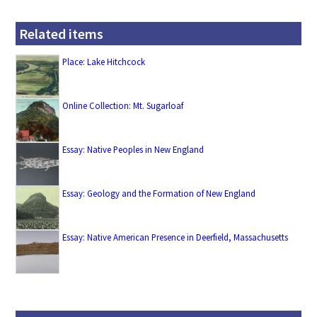
Related items
Place: Lake Hitchcock
Online Collection: Mt. Sugarloaf
Essay: Native Peoples in New England
Essay: Geology and the Formation of New England
Essay: Native American Presence in Deerfield, Massachusetts