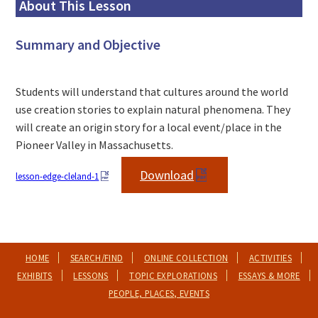
About This Lesson
Summary and Objective
Students will understand that cultures around the world
use creation stories to explain natural phenomena. They
will create an origin story for a local event/place in the
Pioneer Valley in Massachusetts.
Download
lesson-edge-cleland-1
HOME
SEARCH/FIND
ONLINE COLLECTION
ACTIVITIES
EXHIBITS
LESSONS
TOPIC EXPLORATIONS
ESSAYS & MORE
PEOPLE, PLACES, EVENTS