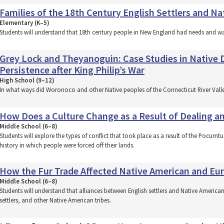
Families of the 18th Century English Settlers and N
Elementary (K–5)
Students will understand that 18th century people in New England had needs and wa
Grey Lock and Theyanoguin: Case Studies in Native D
Persistence after King Philip’s War
High School (9–12)
In what ways did Woronoco and other Native peoples of the Connecticut River Valley s
How Does a Culture Change as a Result of Dealing an
Middle School (6–8)
Students will explore the types of conflict that took place as a result of the Pocumtu
history in which people were forced off their lands.
How the Fur Trade Affected Native American and Eur
Middle School (6–8)
Students will understand that alliances between English settlers and Native American
settlers, and other Native American tribes.