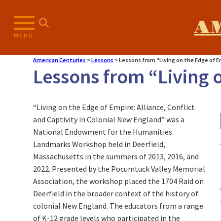
A
MENU
American Centuries
>
Lessons
>
Lessons from “Living on the Edge of 
Lessons from “Living 
“Living on the Edge of Empire: Alliance, Conflict
and Captivity in Colonial New England” was a
National Endowment for the Humanities
Landmarks Workshop held in Deerfield,
Massachusetts in the summers of 2013, 2016, and
2022. Presented by the Pocumtuck Valley Memorial
Association, the workshop placed the 1704 Raid on
Deerfield in the broader context of the history of
colonial New England. The educators from a range
of K-12 grade levels who participated in the