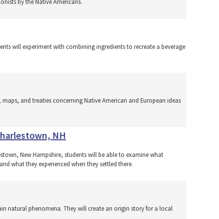
lonists by the Native Americans.
tudents will experiment with combining ingredients to recreate a beverage
es, maps, and treaties concerning Native American and European ideas
 Charlestown, NH
rlestown, New Hampshire, students will be able to examine what
 and what they experienced when they settled there.
ain natural phenomena. They will create an origin story for a local