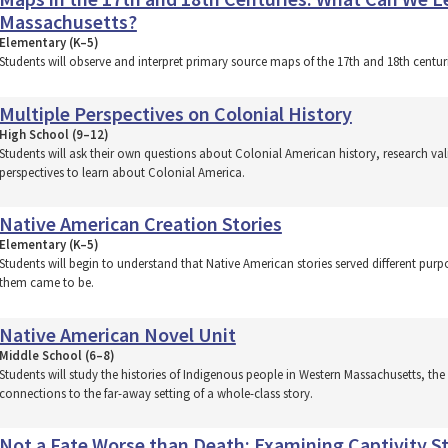
Massachusetts?
Elementary (K–5)
Students will observe and interpret primary source maps of the 17th and 18th cent
Multiple Perspectives on Colonial History
High School (9–12)
Students will ask their own questions about Colonial American history, research va
perspectives to learn about Colonial America.
Native American Creation Stories
Elementary (K–5)
Students will begin to understand that Native American stories served different pu
them came to be.
Native American Novel Unit
Middle School (6–8)
Students will study the histories of Indigenous people in Western Massachusetts, t
connections to the far-away setting of a whole-class story.
Not a Fate Worse than Death: Examining Captivity St