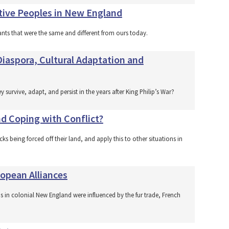
ative Peoples in New England
nts that were the same and different from ours today.
iaspora, Cultural Adaptation and
urvive, adapt, and persist in the years after King Philip’s War?
d Coping with Conflict?
cks being forced off their land, and apply this to other situations in
opean Alliances
s in colonial New England were influenced by the fur trade, French