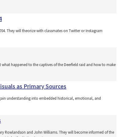
4
 1704. They will theorize with classmates on Twitter or Instagram
ut what happened to the captives of the Deerfield raid and how to make
isuals as Primary Sources
 to gain understanding into embedded historical, emotional, and
s
f Mary Rowlandson and John Williams. They will become informed of the