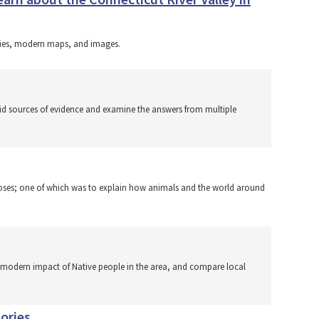
uries, modern maps, and images.
lid sources of evidence and examine the answers from multiple
rposes; one of which was to explain how animals and the world around
he modern impact of Native people in the area, and compare local
ories