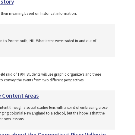
istory
t their meaning based on historical information.
tion to Portsmouth, NH. What items were traded in and out of
eld raid of 1704. Students will use graphic organizers and these
o convey the events from two different perspectives.
e Content Areas
tent through a social studies lens with a spirit of embracing cross-
ringing colonial New England to a school, but the hope is that the
eir own lessons.
arn about the Connecticut River Valley in