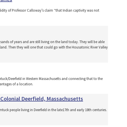
lidity of Professor Calloway’s claim “that Indian captivity was not
usands of years and are still living on the land today. They will be able
 land. Then they will one that could go with the Housatonic River Valley
tuck/Deerfield in Western Massachusetts and connecting that to the
antages of a location.
 Colonial Deerfield, Massachusetts
uck people living in Deerfield in the late17th and early 18th centuries.