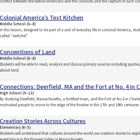
conflict between the Native Americans and the colonists and the capture of such co
Colonial America’s Test Kitchen
Middle School (6–8)
In this lesson, designed to be part of a unit of everyday life in colonial America, s
called “switchel”.
Conceptions of Land
Middle School (6–8)
Students will be able to read, analyze and discuss primary sources including quot
about land.
Connections: Deerfield, MA and the Fort at No. 4 in
High School (9–12)
By studying Deerfield, Massachusetts, a fortified town, and the Fort at No.4 in Cha
motivated people to move to the edge of the frontier in the 17th and 18th centuries
Creation Stories Across Cultures
Elementary (K–5)
Students will understand that cultures around the world use creation stories to expl
event/place in the Pioneer Valley in Massachusetts.