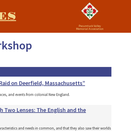
ES
Pocumtuck Valley
Memorial Association
orkshop
 Raid on Deerfield, Massachusetts”
laces, and events from colonial New England.
gh Two Lenses: The English and the
aracteristics and needs in common, and that they also saw their worlds