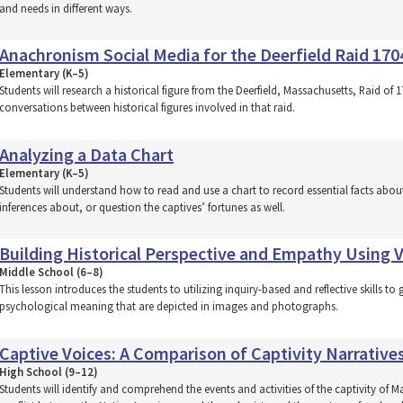
and needs in different ways.
Anachronism Social Media for the Deerfield Raid 170
Elementary (K–5)
Students will research a historical figure from the Deerfield, Massachusetts, Raid of
conversations between historical figures involved in that raid.
Analyzing a Data Chart
Elementary (K–5)
Students will understand how to read and use a chart to record essential facts abo
inferences about, or question the captives’ fortunes as well.
Building Historical Perspective and Empathy Using V
Middle School (6–8)
This lesson introduces the students to utilizing inquiry-based and reflective skills
psychological meaning that are depicted in images and photographs.
Captive Voices: A Comparison of Captivity Narrative
High School (9–12)
Students will identify and comprehend the events and activities of the captivity o