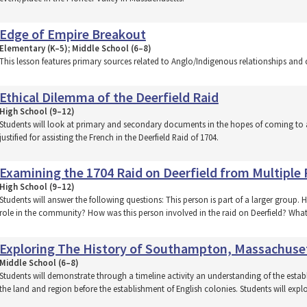
Edge of Empire Breakout
Elementary (K–5); Middle School (6–8)
This lesson features primary sources related to Anglo/Indigenous relationships and c
Ethical Dilemma of the Deerfield Raid
High School (9–12)
Students will look at primary and secondary documents in the hopes of coming to 
justified for assisting the French in the Deerfield Raid of 1704.
Examining the 1704 Raid on Deerfield from Multiple 
High School (9–12)
Students will answer the following questions: This person is part of a larger group. 
role in the community? How was this person involved in the raid on Deerfield? What
Exploring The History of Southampton, Massachuse
Middle School (6–8)
Students will demonstrate through a timeline activity an understanding of the esta
the land and region before the establishment of English colonies. Students will exp