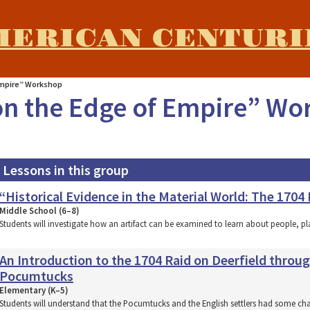
MERICAN CENTURI
Empire” Workshop
on the Edge of Empire” W
Lessons in this group
“Historical Evidence in the Material World: The 1704
Middle School (6–8)
Students will investigate how an artifact can be examined to learn about people, p
An Introduction to the 1704 Raid on Deerfield throu
Pocumtucks
Elementary (K–5)
Students will understand that the Pocumtucks and the English settlers had some ch