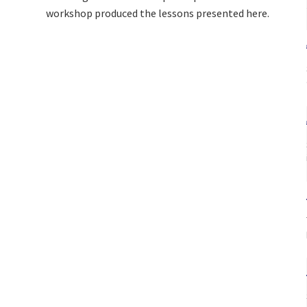
workshop produced the lessons presented here.