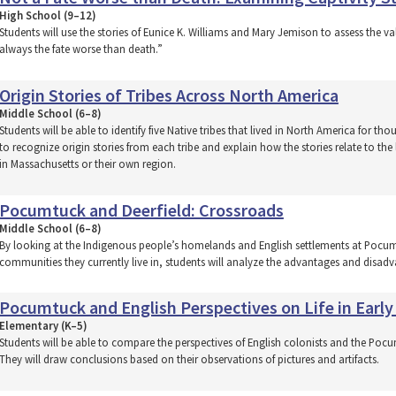
High School (9–12)
Students will use the stories of Eunice K. Williams and Mary Jemison to assess the va
always the fate worse than death.”
Origin Stories of Tribes Across North America
Middle School (6–8)
Students will be able to identify five Native tribes that lived in North America for tho
to recognize origin stories from each tribe and explain how the stories relate to the
in Massachusetts or their own region.
Pocumtuck and Deerfield: Crossroads
Middle School (6–8)
By looking at the Indigenous people’s homelands and English settlements at Pocum
communities they currently live in, students will analyze the advantages and disadv
Pocumtuck and English Perspectives on Life in Early
Elementary (K–5)
Students will be able to compare the perspectives of English colonists and the Pocumt
They will draw conclusions based on their observations of pictures and artifacts.