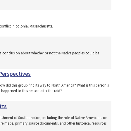
onflict in colonial Massachusetts.
a conclusion about whether or not the Native peoples could be
Perspectives
How did this group find its way to North America? What is this person’s
 happened to this person after the raid?
tts
blishment of Southampton, including the role of Native Americans on
lore maps, primary source documents, and other historical resources.