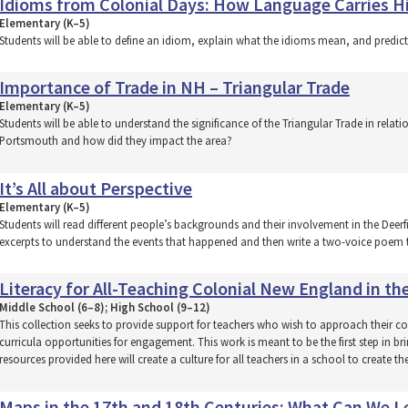
Idioms from Colonial Days: How Language Carries H
Elementary (K–5)
Students will be able to define an idiom, explain what the idioms mean, and predic
Importance of Trade in NH – Triangular Trade
Elementary (K–5)
Students will be able to understand the significance of the Triangular Trade in rela
Portsmouth and how did they impact the area?
It’s All about Perspective
Elementary (K–5)
Students will read different people’s backgrounds and their involvement in the Deerfi
excerpts to understand the events that happened and then write a two-voice poem t
Literacy for All-Teaching Colonial New England in th
Middle School (6–8); High School (9–12)
This collection seeks to provide support for teachers who wish to approach their con
curricula opportunities for engagement. This work is meant to be the first step in b
resources provided here will create a culture for all teachers in a school to create th
Maps in the 17th and 18th Centuries: What Can We Le