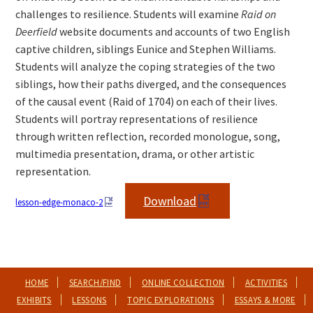
challenges to resilience. Students will examine
Raid on
Deerfield
website documents and accounts of two English
captive children, siblings Eunice and Stephen Williams.
Students will analyze the coping strategies of the two
siblings, how their paths diverged, and the consequences
of the causal event (Raid of 1704) on each of their lives.
Students will portray representations of resilience
through written reflection, recorded monologue, song,
multimedia presentation, drama, or other artistic
representation.
Download
lesson-edge-monaco-2
HOME
SEARCH/FIND
ONLINE COLLECTION
ACTIVITIES
EXHIBITS
LESSONS
TOPIC EXPLORATIONS
ESSAYS & MORE