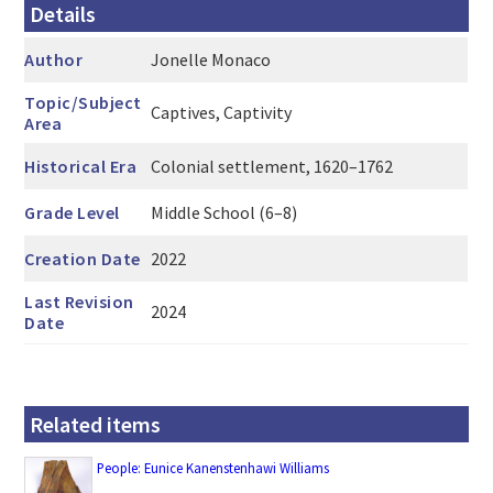
Details
Author
Jonelle Monaco
Topic/Subject
Captives, Captivity
Area
Historical Era
Colonial settlement, 1620–1762
Grade Level
Middle School (6–8)
Creation Date
2022
Last Revision
2024
Date
Related items
People: Eunice Kanenstenhawi Williams