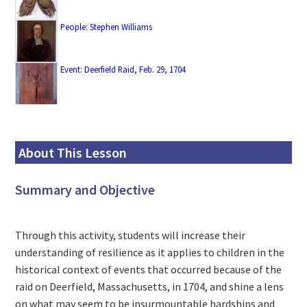
People: Stephen Williams
Event: Deerfield Raid, Feb. 29, 1704
About This Lesson
Summary and Objective
Through this activity, students will increase their
understanding of resilience as it applies to children in the
historical context of events that occurred because of the
raid on Deerfield, Massachusetts, in 1704, and shine a lens
on what may seem to be insurmountable hardships and