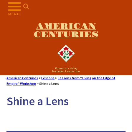
Skip
to
MENU
content
AMERICAN
CENTURIES
Pocumtuck Valley
Memorial Association
American Centuries
>
Lessons
>
Lessons from “Living on the Edge of
Empire” Workshop
>
Shine a Lens
Shine a Lens