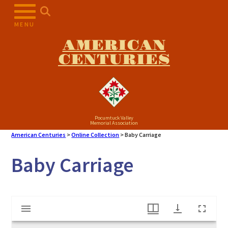
Skip
to
MENU
content
AMERICAN
CENTURIES
Pocumtuck Valley
Memorial Association
American Centuries
>
Online Collection
>
Baby Carriage
Baby Carriage
Mirador
Baby Carriage