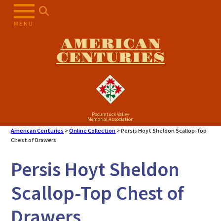
Skip
to
MENU
content
AMERICAN
CENTURIES
Pocumtuck Valley
Memorial Association
American Centuries
>
Online Collection
>
Persis Hoyt Sheldon Scallop-Top
Chest of Drawers
Persis Hoyt Sheldon
Scallop-Top Chest of
Drawers