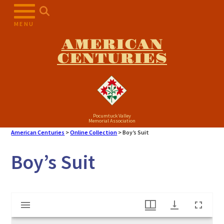
Skip
to
MENU
content
AMERICAN
CENTURIES
Pocumtuck Valley
Memorial Association
American Centuries
>
Online Collection
>
Boy’s Suit
Boy’s Suit
Mirador
Boy's Suit