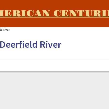
MERICAN CENTURI
ld River
Deerfield River