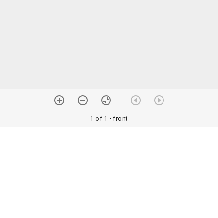
1 of 1
• front
orial Assoc. •
Image use information