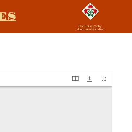
ES
Pocumtuck Valley
Memorial Association