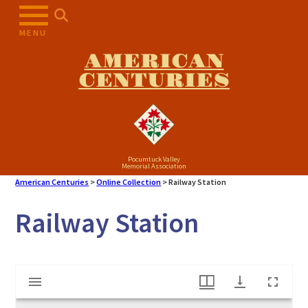
Skip
to
MENU
content
AMERICAN
CENTURIES
Pocumtuck Valley
Memorial Association
American Centuries
>
Online Collection
>
Railway Station
Railway Station
Mirador
Railway Station