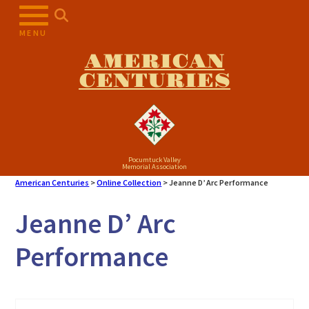
Skip
to
MENU
content
AMERICAN
CENTURIES
Pocumtuck Valley
Memorial Association
American Centuries
>
Online Collection
>
Jeanne D’ Arc Performance
Jeanne D’ Arc
Performance