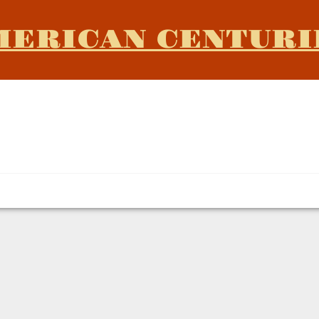
MERICAN CENTURI