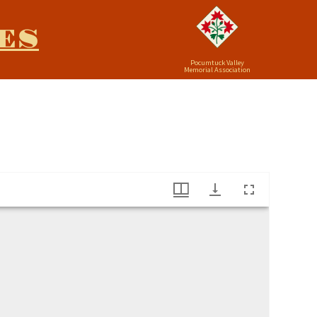
ES
Pocumtuck Valley
Memorial Association