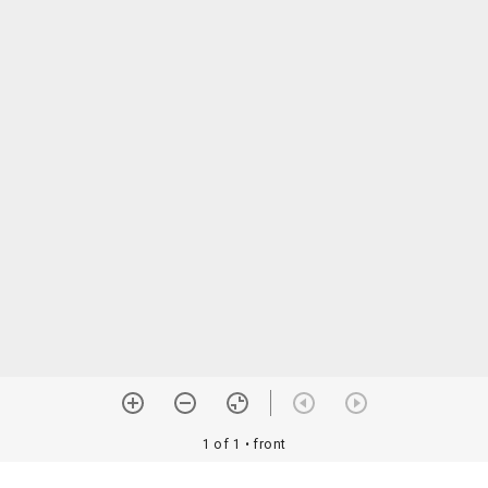
1 of 1
• front