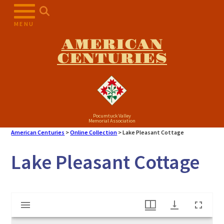
Skip
to
MENU
content
AMERICAN
CENTURIES
Pocumtuck Valley
Memorial Association
American Centuries
>
Online Collection
>
Lake Pleasant Cottage
Lake Pleasant Cottage
Mirador
Lake Pleasant Cottage