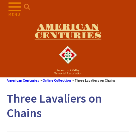
Skip
to
MENU
content
AMERICAN
CENTURIES
Pocumtuck Valley
Memorial Association
American Centuries
>
Online Collection
>
Three Lavaliers on Chains
Three Lavaliers on
Chains