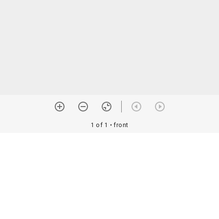
1 of 1
• front
orial Assoc. •
Image use information