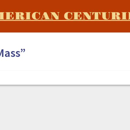
MERICAN CENTURI
Mass”