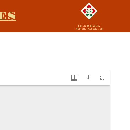
ES
Pocumtuck Valley
Memorial Association