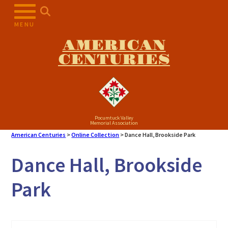
Skip
to
MENU
content
AMERICAN
CENTURIES
Pocumtuck Valley
Memorial Association
American Centuries
>
Online Collection
>
Dance Hall, Brookside Park
Dance Hall, Brookside
Park