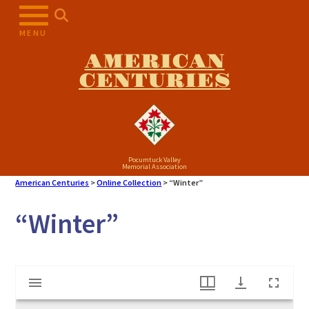
Skip
to
MENU
content
AMERICAN
CENTURIES
Pocumtuck Valley
Memorial Association
American Centuries
>
Online Collection
>
“Winter”
“Winter”
Mirador
"Winter"