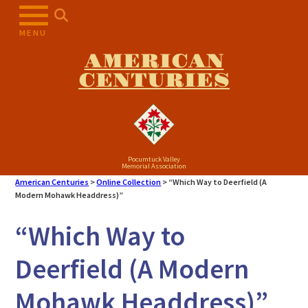
Skip
to
MENU
content
AMERICAN
CENTURIES
Pocumtuck Valley
Memorial Association
American Centuries
>
Online Collection
>
“Which Way to Deerfield (A
Modern Mohawk Headdress)”
“Which Way to
Deerfield (A Modern
Mohawk Headdress)”