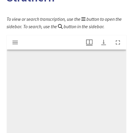
To view or search transcription, use the
button to open the
sidebar. To search, use the
button in the sidebar.
Mirador
Account book of Zebulon White & James Strathern
viewer