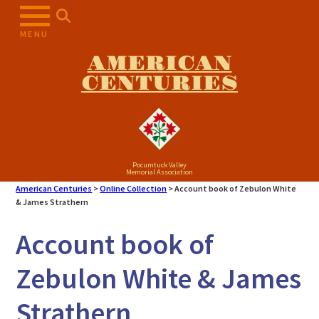
Skip
to
MENU
content
AMERICAN
CENTURIES
Pocumtuck Valley
Memorial Association
American Centuries
>
Online Collection
>
Account book of Zebulon White
& James Strathern
Account book of
Zebulon White & James
Strathern