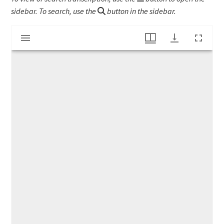
sidebar. To search, use the
button in the sidebar.
Mirador
Account book of Joseph Barnard
viewer