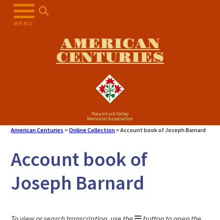
Skip
to
MENU
content
AMERICAN
CENTURIES
Pocumtuck Valley
Memorial Association
American Centuries
>
Online Collection
>
Account book of Joseph Barnard
Account book of
Joseph Barnard
To view or search transcription, use the
button to open the