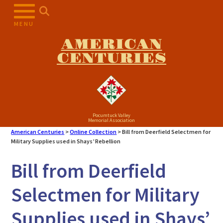
Skip
to
MENU
content
AMERICAN
CENTURIES
Pocumtuck Valley
Memorial Association
American Centuries
>
Online Collection
>
Bill from Deerfield Selectmen for
Military Supplies used in Shays’ Rebellion
Bill from Deerfield
Selectmen for Military
Supplies used in Shays’