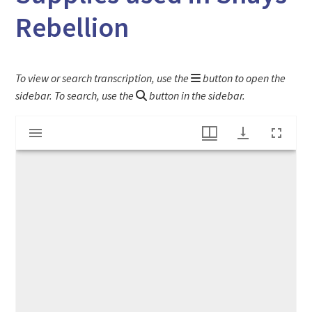
Rebellion
To view or search transcription, use the
button to open the
sidebar. To search, use the
button in the sidebar.
Mirador
Bill from Deerfield Selectmen for Military Supplies used in Shays' Rebellion
viewer