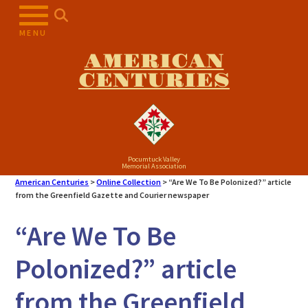
Skip
to
MENU
content
AMERICAN
CENTURIES
Pocumtuck Valley
Memorial Association
American Centuries
>
Online Collection
>
“Are We To Be Polonized?” article
from the Greenfield Gazette and Courier newspaper
“Are We To Be
Polonized?” article
from the Greenfield