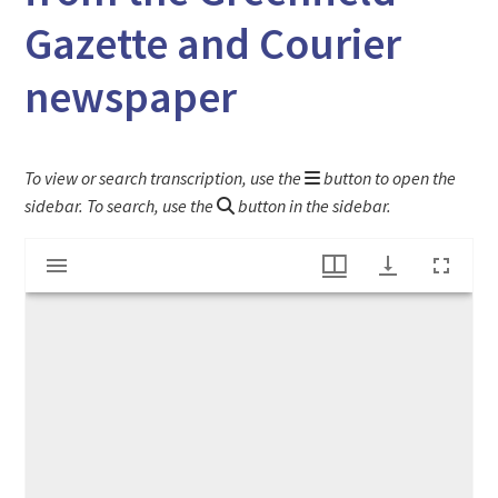
Gazette and Courier
newspaper
To view or search transcription, use the
button to open the
sidebar. To search, use the
button in the sidebar.
Mirador
"Are We To Be Polonized?" article from the Greenfield Gazette and Courier newspaper
viewer