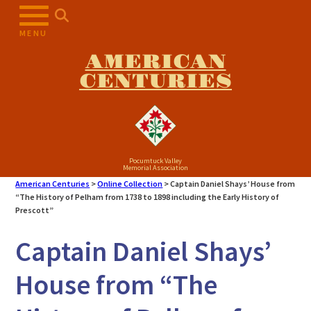
Skip
to
MENU
content
AMERICAN
CENTURIES
Pocumtuck Valley
Memorial Association
American Centuries
>
Online Collection
>
Captain Daniel Shays’ House from
“The History of Pelham from 1738 to 1898 including the Early History of
Prescott”
Captain Daniel Shays’
House from “The