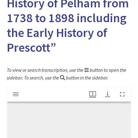
History of Pelham from
1738 to 1898 including
the Early History of
Prescott”
To view or search transcription, use the
button to open the
sidebar. To search, use the
button in the sidebar.
Mirador
Captain Daniel Shays' House from "The History of Pelham from 1738 to 1898 including the Early History of Prescott"
viewer