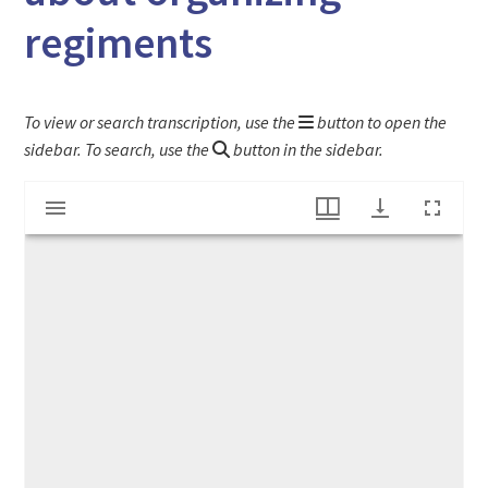
regiments
To view or search transcription, use the
button to open the
sidebar. To search, use the
button in the sidebar.
Mirador
Hampshire Gazette newspaper article about organizing regiments
viewer