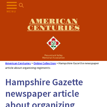
Skip
to
MENU
content
AMERICAN
CENTURIES
Pocumtuck Valley
Memorial Association
American Centuries
>
Online Collection
>
Hampshire Gazette newspaper
article about organizing regiments
Hampshire Gazette
newspaper article
about organizing