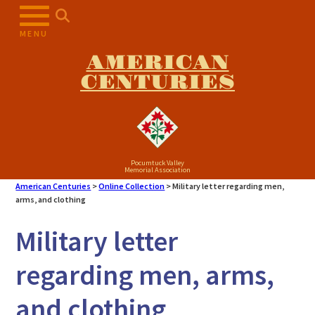
Skip
to
MENU
content
AMERICAN
CENTURIES
Pocumtuck Valley
Memorial Association
American Centuries
>
Online Collection
>
Military letter regarding men,
arms, and clothing
Military letter
regarding men, arms,
and clothing