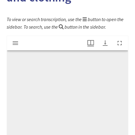
To view or search transcription, use the
button to open the
sidebar. To search, use the
button in the sidebar.
Mirador
Military letter regarding men, arms, and clothing
viewer