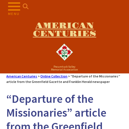
Skip
to
MENU
content
AMERICAN
CENTURIES
Pocumtuck Valley
Memorial Association
American Centuries
>
Online Collection
>
“Departure of the Missionaries”
article from the Greenfield Gazette and Franklin Herald newspaper
“Departure of the
Missionaries” article
from the Greenfield