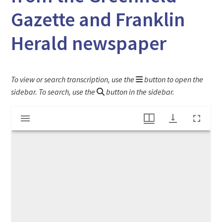
Gazette and Franklin
Herald newspaper
To view or search transcription, use the
button to open the
sidebar. To search, use the
button in the sidebar.
Mirador
"Departure of the Missionaries" article from the Greenfield Gazette and Franklin Herald newspaper
viewer