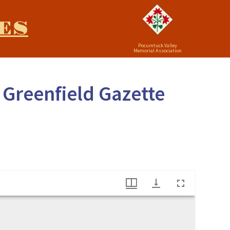
ES
Pocumtuck Valley
Memorial Association
 Greenfield Gazette