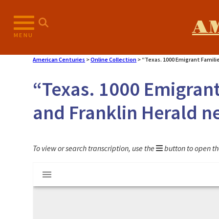
Skip
to
A
content
MENU
American Centuries
>
Online Collection
>
“Texas. 1000 Emigrant Famili
“Texas. 1000 Emigrant 
and Franklin Herald 
To view or search transcription, use the
button to open th
Mirador
"Texas. 1000 Emigrant Families" article f
viewer