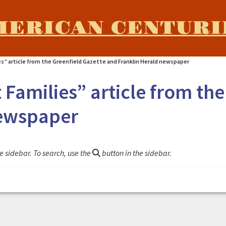
MERICAN CENTURI
es” article from the Greenfield Gazette and Franklin Herald newspaper
Families” article from the
newspaper
e sidebar. To search, use the
button in the sidebar.
rom the Greenfield Gazette and Franklin Herald newspaper