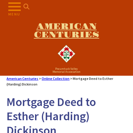
Skip
to
MENU
content
AMERICAN
CENTURIES
Pocumtuck Valley
Memorial Association
American Centuries
>
Online Collection
>
Mortgage Deed to Esther
(Harding) Dickinson
Mortgage Deed to
Esther (Harding)
Dickinson