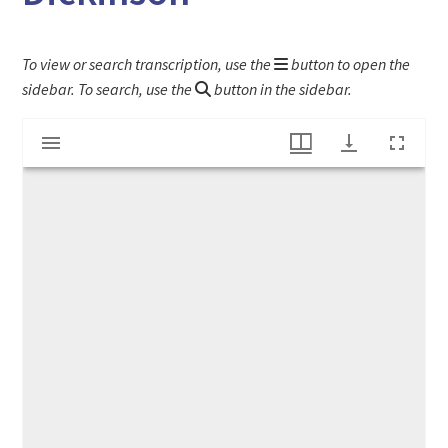
To view or search transcription, use the
button to open the
sidebar. To search, use the
button in the sidebar.
Mirador
Mortgage Deed to Esther (Harding) Dickinson
viewer