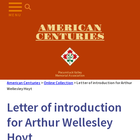
Skip
to
MENU
content
AMERICAN
CENTURIES
Pocumtuck Valley
Memorial Association
American Centuries
>
Online Collection
>
Letter of introduction for Arthur
Wellesley Hoyt
Letter of introduction
for Arthur Wellesley
Hoyt