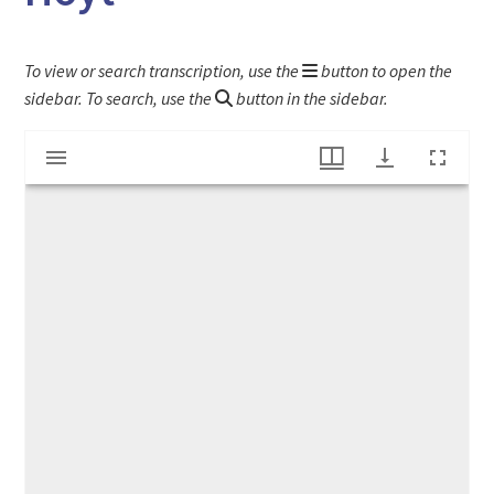
To view or search transcription, use the
button to open the
sidebar. To search, use the
button in the sidebar.
Mirador
Letter of introduction for Arthur Wellesley Hoyt
viewer