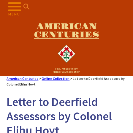
Skip
to
MENU
content
AMERICAN
CENTURIES
Pocumtuck Valley
Memorial Association
American Centuries
>
Online Collection
>
Letter to Deerfield Assessors by
Colonel Elihu Hoyt
Letter to Deerfield
Assessors by Colonel
Elihu Hoyt