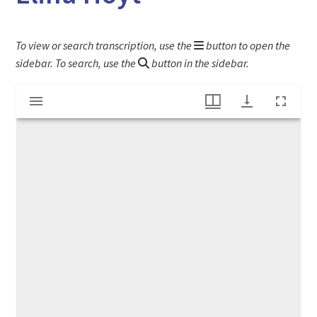
To view or search transcription, use the
button to open the
sidebar. To search, use the
button in the sidebar.
Mirador
Letter to Deerfield Assessors by Colonel Elihu Hoyt
viewer