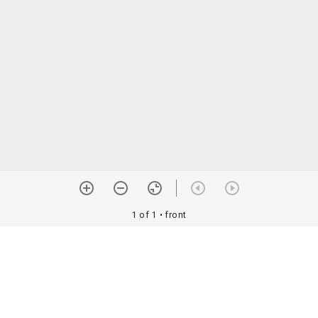
1 of 1
• front