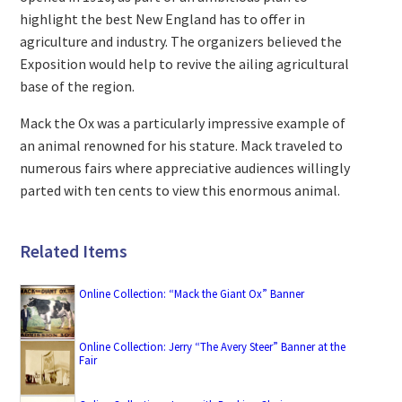
highlight the best New England has to offer in
agriculture and industry. The organizers believed the
Exposition would help to revive the ailing agricultural
base of the region.
Mack the Ox was a particularly impressive example of
an animal renowned for his stature. Mack traveled to
numerous fairs where appreciative audiences willingly
parted with ten cents to view this enormous animal.
Related Items
Online Collection: “Mack the Giant Ox” Banner
Online Collection: Jerry “The Avery Steer” Banner at the
Fair