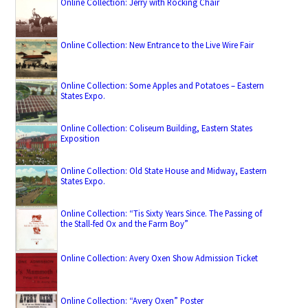
Online Collection: Jerry with Rocking Chair
Online Collection: New Entrance to the Live Wire Fair
Online Collection: Some Apples and Potatoes – Eastern
States Expo.
Online Collection: Coliseum Building, Eastern States
Exposition
Online Collection: Old State House and Midway, Eastern
States Expo.
Online Collection: “Tis Sixty Years Since. The Passing of
the Stall-fed Ox and the Farm Boy”
Online Collection: Avery Oxen Show Admission Ticket
Online Collection: “Avery Oxen” Poster