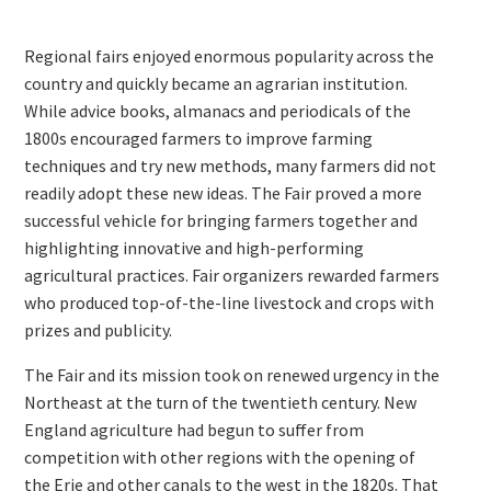
Regional fairs enjoyed enormous popularity across the
country and quickly became an agrarian institution.
While advice books, almanacs and periodicals of the
1800s encouraged farmers to improve farming
techniques and try new methods, many farmers did not
readily adopt these new ideas. The Fair proved a more
successful vehicle for bringing farmers together and
highlighting innovative and high-performing
agricultural practices. Fair organizers rewarded farmers
who produced top-of-the-line livestock and crops with
prizes and publicity.
The Fair and its mission took on renewed urgency in the
Northeast at the turn of the twentieth century. New
England agriculture had begun to suffer from
competition with other regions with the opening of
the Erie and other canals to the west in the 1820s. That