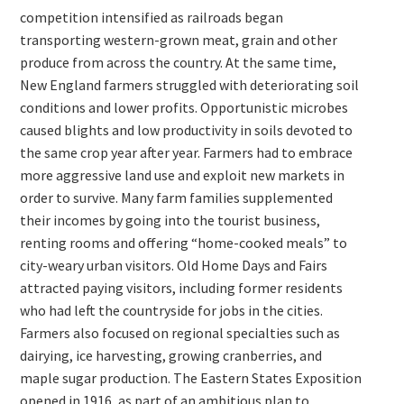
competition intensified as railroads began
transporting western-grown meat, grain and other
produce from across the country. At the same time,
New England farmers struggled with deteriorating soil
conditions and lower profits. Opportunistic microbes
caused blights and low productivity in soils devoted to
the same crop year after year. Farmers had to embrace
more aggressive land use and exploit new markets in
order to survive. Many farm families supplemented
their incomes by going into the tourist business,
renting rooms and offering “home-cooked meals” to
city-weary urban visitors. Old Home Days and Fairs
attracted paying visitors, including former residents
who had left the countryside for jobs in the cities.
Farmers also focused on regional specialties such as
dairying, ice harvesting, growing cranberries, and
maple sugar production. The Eastern States Exposition
opened in 1916, as part of an ambitious plan to