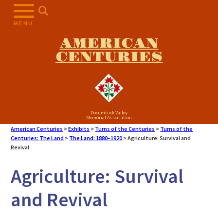
Skip
to
MENU
content
AMERICAN
CENTURIES
Pocumtuck Valley
Memorial Association
American Centuries
>
Exhibits
>
Turns of the Centuries
>
Turns of the
Centuries: The Land
>
The Land: 1880–1920
>
Agriculture: Survival and
Revival
Agriculture: Survival
and Revival