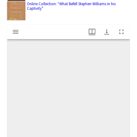
Online Collection: “What Befell Stephen Williams in his
Captivity”
M
Reverend Stephen Williams (1693-1782)
i
r
a
d
o
r
v