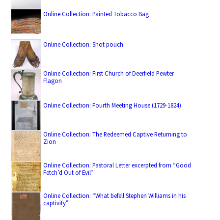
Online Collection: Painted Tobacco Bag
Online Collection: Shot pouch
Online Collection: First Church of Deerfield Pewter
Flagon
Online Collection: Fourth Meeting House (1729-1824)
Online Collection: The Redeemed Captive Returning to
Zion
Online Collection: Pastoral Letter excerpted from “Good
Fetch’d Out of Evil”
Online Collection: “What befell Stephen Williams in his
captivity”