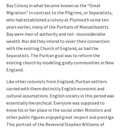
Bay Colony in what became known as the “Great
Migration.” In contrast to the Pilgrims, or Separatists,
who had established a colony at Plymouth some ten
years earlier, many of the Puritans of Massachusetts
Bay were men of authority and not -inconsiderable
wealth. Nor did they intend to sever their connection
with the existing Church of England, as had the
Separatists. The Puritan goal was to reform the
existing church by modeling godly communities in New
England.
Like other colonists from England, Puritan settlers
carried with them distinctly English economic and
cultural assumptions. English society in this period was
essentially hierarchical. Everyone was supposed to
know his or her place in the social order. Ministers and
other public figures enjoyed great respect and prestige.
This portrait of the Reverend Stephen Williams of