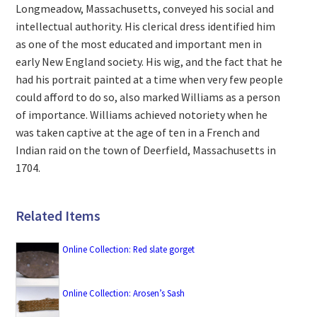
Longmeadow, Massachusetts, conveyed his social and
intellectual authority. His clerical dress identified him
as one of the most educated and important men in
early New England society. His wig, and the fact that he
had his portrait painted at a time when very few people
could afford to do so, also marked Williams as a person
of importance. Williams achieved notoriety when he
was taken captive at the age of ten in a French and
Indian raid on the town of Deerfield, Massachusetts in
1704.
Related Items
Online Collection: Red slate gorget
Online Collection: Arosen’s Sash