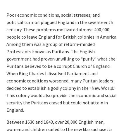
Poor economic conditions, social stresses, and
political turmoil plagued England in the seventeenth
century. These problems motivated almost 400,000
people to leave England for British colonies in America.
Among them was a group of reform-minded
Protestants known as Puritans. The English
government had proven unwilling to “purify” what the
Puritans believed to be a corrupt Church of England.
When King Charles I dissolved Parliament and
economic conditions worsened, many Puritan leaders
decided to establish a godly colony in the “New World.”
This colony would also provide the economic and social
security the Puritans craved but could not attain in
England.
Between 1630 and 1643, over 20,000 English men,
women and children sailed to the new Massachusetts