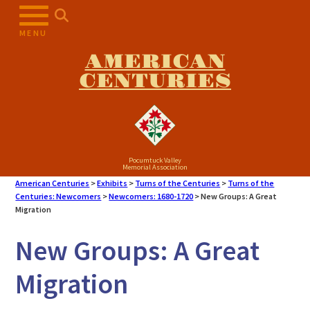
Skip
to
MENU
content
AMERICAN
CENTURIES
Pocumtuck Valley
Memorial Association
American Centuries
>
Exhibits
>
Turns of the Centuries
>
Turns of the
Centuries: Newcomers
>
Newcomers: 1680-1720
>
New Groups: A Great
Migration
New Groups: A Great
Migration