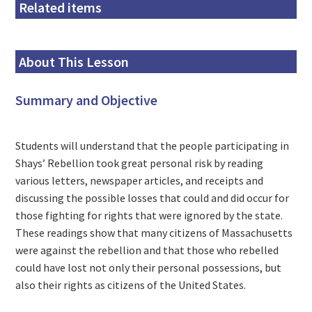
Related items
About This Lesson
Summary and Objective
Students will understand that the people participating in
Shays’ Rebellion took great personal risk by reading
various letters, newspaper articles, and receipts and
discussing the possible losses that could and did occur for
those fighting for rights that were ignored by the state.
These readings show that many citizens of Massachusetts
were against the rebellion and that those who rebelled
could have lost not only their personal possessions, but
also their rights as citizens of the United States.