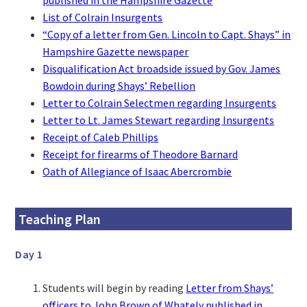
List of Colrain Insurgents
“Copy of a letter from Gen. Lincoln to Capt. Shays” in
Hampshire Gazette newspaper
Disqualification Act broadside issued by Gov. James
Bowdoin during Shays’ Rebellion
Letter to Colrain Selectmen regarding Insurgents
Letter to Lt. James Stewart regarding Insurgents
Receipt of Caleb Phillips
Receipt for firearms of Theodore Barnard
Oath of Allegiance of Isaac Abercrombie
Teaching Plan
Day 1
Students will begin by reading
Letter from Shays’
officers to John Brown of Whately published in