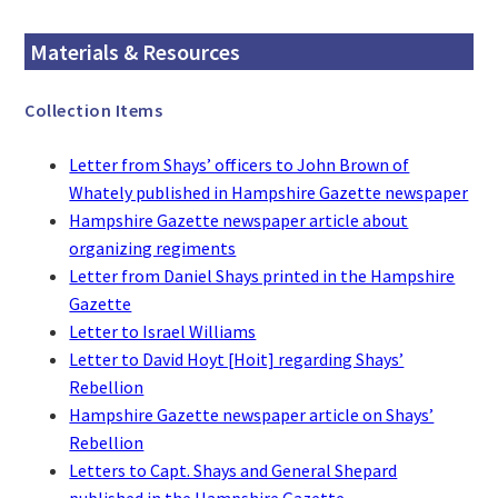
Materials & Resources
Collection Items
Letter from Shays’ officers to John Brown of
Whately published in Hampshire Gazette newspaper
Hampshire Gazette newspaper article about
organizing regiments
Letter from Daniel Shays printed in the Hampshire
Gazette
Letter to Israel Williams
Letter to David Hoyt [Hoit] regarding Shays’
Rebellion
Hampshire Gazette newspaper article on Shays’
Rebellion
Letters to Capt. Shays and General Shepard
published in the Hampshire Gazette