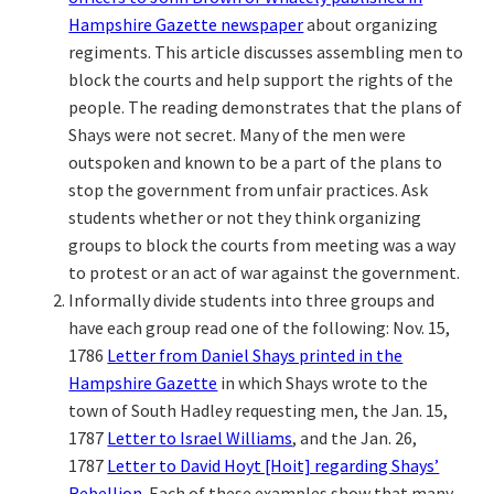
Hampshire Gazette newspaper
about organizing
regiments. This article discusses assembling men to
block the courts and help support the rights of the
people. The reading demonstrates that the plans of
Shays were not secret. Many of the men were
outspoken and known to be a part of the plans to
stop the government from unfair practices. Ask
students whether or not they think organizing
groups to block the courts from meeting was a way
to protest or an act of war against the government.
Informally divide students into three groups and
have each group read one of the following: Nov. 15,
1786
Letter from Daniel Shays printed in the
Hampshire Gazette
in which Shays wrote to the
town of South Hadley requesting men, the Jan. 15,
1787
Letter to Israel Williams
, and the Jan. 26,
1787
Letter to David Hoyt [Hoit] regarding Shays’
Rebellion
. Each of these examples show that many