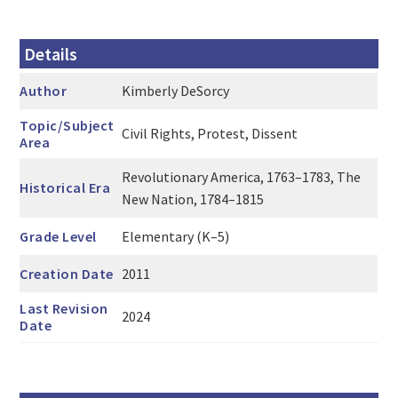
Details
Author
Kimberly DeSorcy
Topic/Subject
Civil Rights, Protest, Dissent
Area
Revolutionary America, 1763–1783, The
Historical Era
New Nation, 1784–1815
Grade Level
Elementary (K–5)
Creation Date
2011
Last Revision
2024
Date