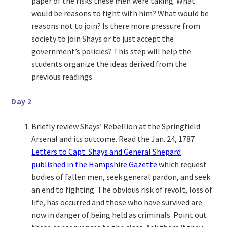
paper of the risks these men were taking. What
would be reasons to fight with him? What would be
reasons not to join? Is there more pressure from
society to join Shays or to just accept the
government’s policies? This step will help the
students organize the ideas derived from the
previous readings.
Day 2
Briefly review Shays’ Rebellion at the Springfield
Arsenal and its outcome. Read the Jan. 24, 1787
Letters to Capt. Shays and General Shepard
published in the Hampshire Gazette
which request
bodies of fallen men, seek general pardon, and seek
an end to fighting. The obvious risk of revolt, loss of
life, has occurred and those who have survived are
now in danger of being held as criminals. Point out