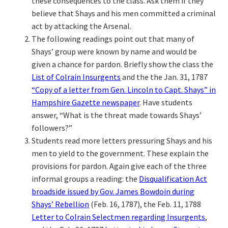
these consequences to the class. Ask them if they
believe that Shays and his men committed a criminal
act by attacking the Arsenal.
The following readings point out that many of
Shays’ group were known by name and would be
given a chance for pardon. Briefly show the class the
List of Colrain Insurgents
and the the Jan. 31, 1787
“Copy of a letter from Gen. Lincoln to Capt. Shays” in
Hampshire Gazette newspaper
. Have students
answer, “What is the threat made towards Shays’
followers?”
Students read more letters pressuring Shays and his
men to yield to the government. These explain the
provisions for pardon. Again give each of the three
informal groups a reading: the
Disqualification Act
broadside issued by Gov. James Bowdoin during
Shays’ Rebellion
(Feb. 16, 1787), the Feb. 11, 1788
Letter to Colrain Selectmen regarding Insurgents
,