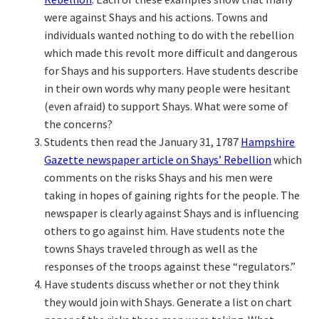
were against Shays and his actions. Towns and
individuals wanted nothing to do with the rebellion
which made this revolt more difficult and dangerous
for Shays and his supporters. Have students describe
in their own words why many people were hesitant
(even afraid) to support Shays. What were some of
the concerns?
Students then read the January 31, 1787
Hampshire
Gazette newspaper article on Shays’ Rebellion
which
comments on the risks Shays and his men were
taking in hopes of gaining rights for the people. The
newspaper is clearly against Shays and is influencing
others to go against him. Have students note the
towns Shays traveled through as well as the
responses of the troops against these “regulators.”
Have students discuss whether or not they think
they would join with Shays. Generate a list on chart