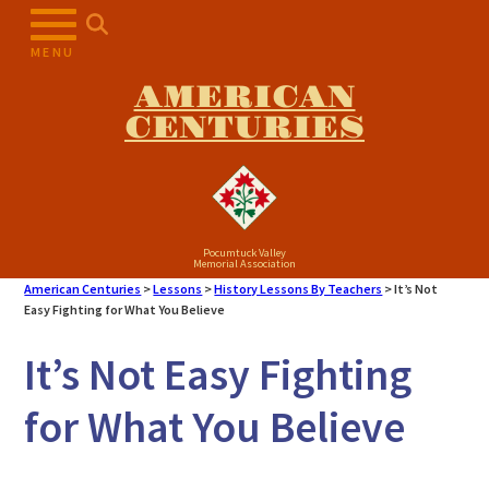
Skip
to
MENU
content
AMERICAN
CENTURIES
Pocumtuck Valley
Memorial Association
American Centuries
>
Lessons
>
History Lessons By Teachers
>
It’s Not
Easy Fighting for What You Believe
It’s Not Easy Fighting
for What You Believe