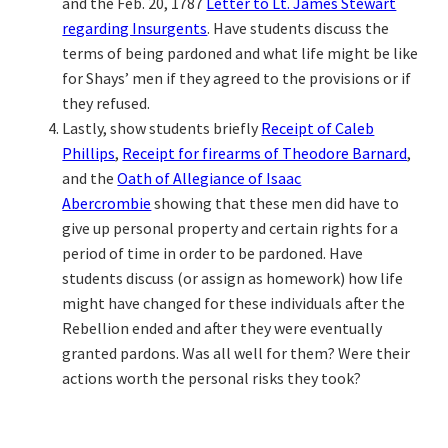
and the Feb. 20, 1787
Letter to Lt. James Stewart
regarding Insurgents
. Have students discuss the
terms of being pardoned and what life might be like
for Shays’ men if they agreed to the provisions or if
they refused.
Lastly, show students briefly
Receipt of Caleb
Phillips
,
Receipt for firearms of Theodore Barnard
,
and the
Oath of Allegiance of Isaac
Abercrombie
showing that these men did have to
give up personal property and certain rights for a
period of time in order to be pardoned. Have
students discuss (or assign as homework) how life
might have changed for these individuals after the
Rebellion ended and after they were eventually
granted pardons. Was all well for them? Were their
actions worth the personal risks they took?