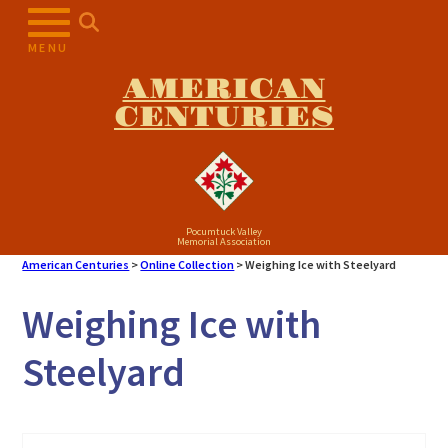
Skip
to
MENU
content
AMERICAN
CENTURIES
Pocumtuck Valley
Memorial Association
American Centuries
>
Online Collection
>
Weighing Ice with Steelyard
Weighing Ice with
Steelyard