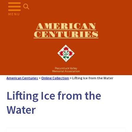
Skip
to
MENU
content
AMERICAN
CENTURIES
Pocumtuck Valley
Memorial Association
American Centuries
>
Online Collection
>
Lifting Ice from the Water
Lifting Ice from the
Water