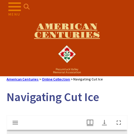
Skip
to
MENU
content
AMERICAN
CENTURIES
Pocumtuck Valley
Memorial Association
American Centuries
>
Online Collection
>
Navigating Cut Ice
Navigating Cut Ice
Mirador
Navigating Cut Ice