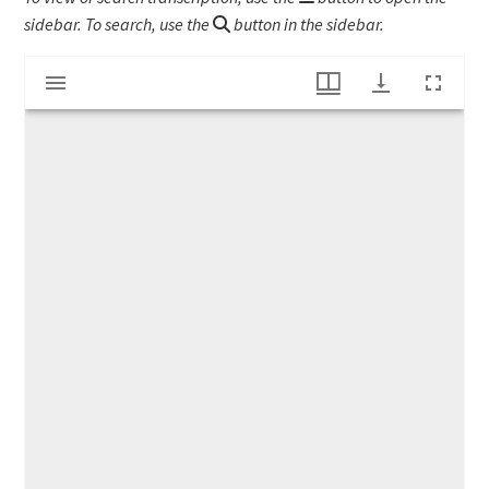
sidebar. To search, use the
button in the sidebar.
Mirador
"The Boy Scouts Year Book"
viewer