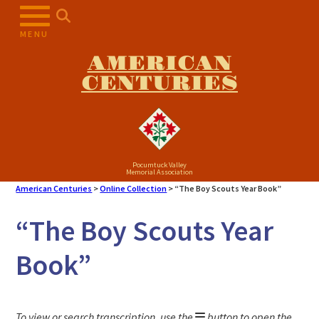
Skip
to
MENU
content
AMERICAN
CENTURIES
Pocumtuck Valley
Memorial Association
American Centuries
>
Online Collection
>
“The Boy Scouts Year Book”
“The Boy Scouts Year
Book”
To view or search transcription, use the
button to open the