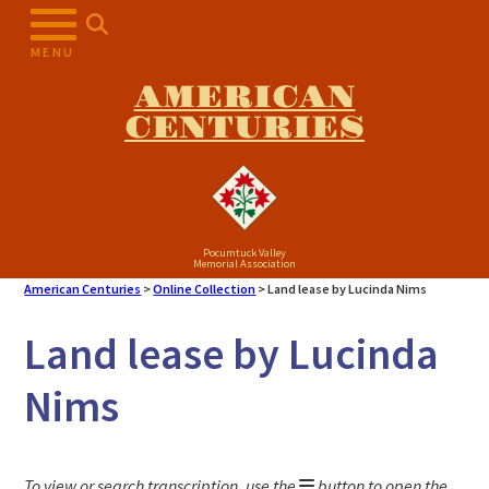
Skip
to
MENU
content
AMERICAN
CENTURIES
Pocumtuck Valley
Memorial Association
American Centuries
>
Online Collection
>
Land lease by Lucinda Nims
Land lease by Lucinda
Nims
To view or search transcription, use the
button to open the