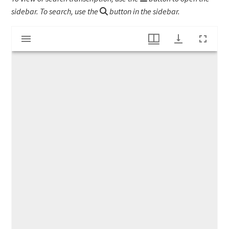
sidebar. To search, use the
button in the sidebar.
Mirador
Land lease by Lucinda Nims
viewer