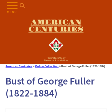
Skip
to
MENU
content
AMERICAN
CENTURIES
Pocumtuck Valley
Memorial Association
American Centuries
>
Online Collection
>
Bust of George Fuller (1822-1884)
Bust of George Fuller
(1822-1884)