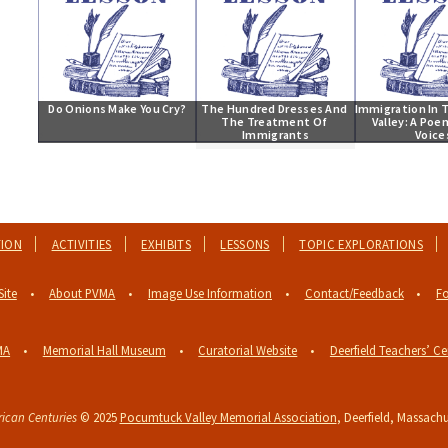
Do Onions Make You Cry?
The Hundred Dresses And 
Immigration In T
The Treatment Of 
Valley: A Poe
Immigrants
Voice
TION
ACTIVITIES
EXHIBITS
LESSONS
TOPIC EXPLORATIONS
Site
About PVMA
Image Use Information
Contact/Feedback
Fo
MA
Memorial Hall Museum
Curatorial Website
Deerfield Teachers’ Ce
ican Centuries
© 2025
Pocumtuck Valley Memorial Association
, Deerfield, Massachu