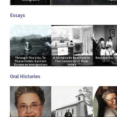
Essays
Through The City, To 
A Glimpse At Deerfield In 
Reasons For T
These Fields: Eastern 
The Connecticut River 
European Immigration
Valley
Oral Histories