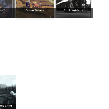
ise”
Onion Pickers
St. Stanislaus
ries And 
s