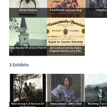
Onion Shovel
Deerfield Potatoes Bag
“Polona
Holy Name Of Jesus Church
Antonina Osmola Sojka 
English Certificate 1931
3 Exhibits
New Groups: A Nation Of 
Newcomers: 1880–1920
Working: Facto
Immigrants
Farm