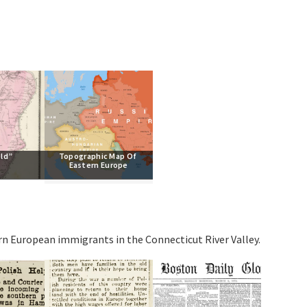
eld”
Topographic Map Of 
Eastern Europe
ern European immigrants in the Connecticut River Valley.