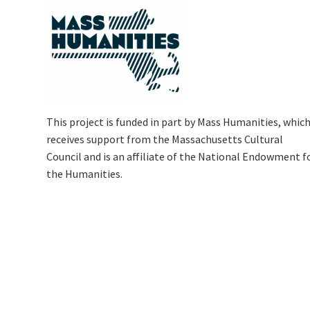
This project is funded in part by Mass Humanities, whic
receives support from the Massachusetts Cultural
Council and is an affiliate of the National Endowment f
the Humanities.