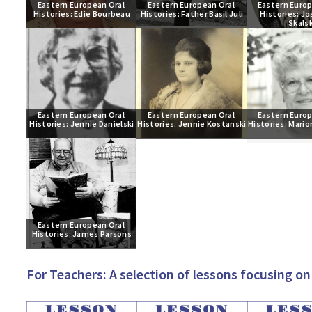
Eastern European Oral 
Eastern European Oral 
Eastern Europ
Histories: Edie Bourbeau
Histories: Father Basil Juli
Histories: Jo
Skalsk
Eastern European Oral 
Eastern European Oral 
Eastern Europ
Histories: Jennie Danielski
Histories: Jennie Kostanski
Histories: Mario
Eastern European Oral 
Histories: James Parsons
For Teachers: A selection of lessons focusing 