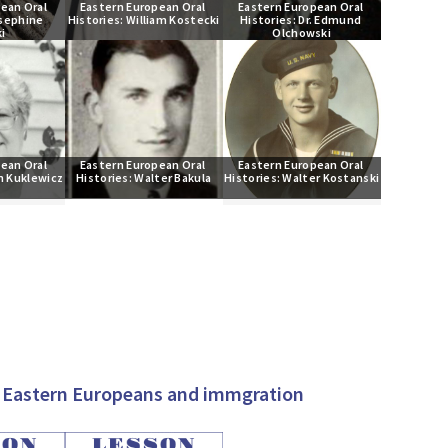
ean Oral 
Eastern European Oral 
Eastern European Oral 
sephine 
Histories: William Kostecki
Histories: Dr. Edmund 
i
Olchowski
ean Oral 
Eastern European Oral 
Eastern European Oral 
n Kuklewicz
Histories: Walter Bakula
Histories: Walter Kostanski
on Eastern Europeans and immgration