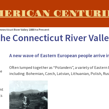
MERICAN CENTURI
nnecticut River Valley 1880 to Present
he Connecticut River Valle
A new wave of Eastern European people arrive in
e
Often lumped together as “Polanders”, a variety of Easter
he
including: Bohemian, Czech, Latvian, Lithuanian, Polish, Rus
nt
ts