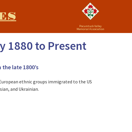
ES
Pocumtuck Valley
Memorial Association
y 1880 to Present
 the late 1800’s
n European ethnic groups immigrated to the US
sian, and Ukrainian.