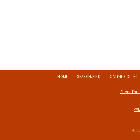
HOME
SEARCH/FIND
ONLINE COLLEC
About This 
PV
Amer