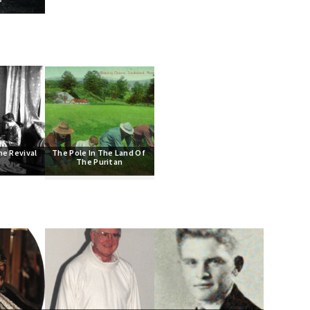
he Revival
The Pole In The Land Of 
The Puritan