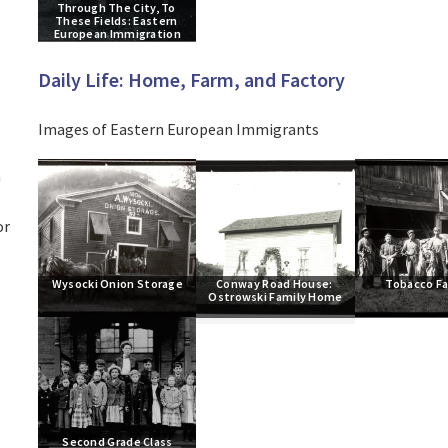
Through The City, To 
These Fields: Eastern 
European Immigration
Daily Life: Home, Farm, and Factory
Images of Eastern European Immigrants
h
or
Wysocki Onion Storage
Conway Road House: 
Tobacco F
Ostrowski Family Home
Second Grade Class