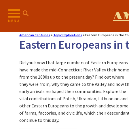
A
MENU
American Centuries
>
Topic Explorations
>
Eastern Europeans in the Co
Eastern Europeans in t
Did you know that large numbers of Eastern Europeans
have made the mid-Connecticut River Valley their hom
from the 1880s up to the present day? Find out where
they were from, why they came to the Valley and how t
early arrivals reshaped their communities. Explore the
vital contributions of Polish, Ukrainian, Lithuanian and
other Eastern Europeans to the growth and developme
of farms, factories, and civic life, which their descendan
continue to this day.