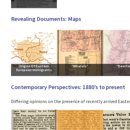
Revealing Documents: Maps
Origins Of Eastern 
“Whately”
“Deerfi
European Immigrants
Contemporary Perspectives: 1880’s to present
Differing opinions on the presence of recently arrived East