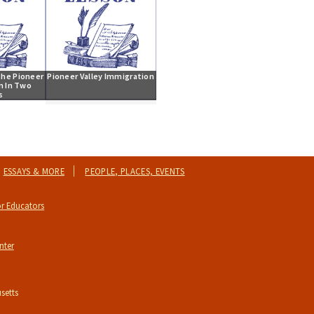
he Pioneer 
Pioneer Valley Immigration
m In Two 
s
ESSAYS & MORE
PEOPLE, PLACES, EVENTS
r Educators
nter
setts