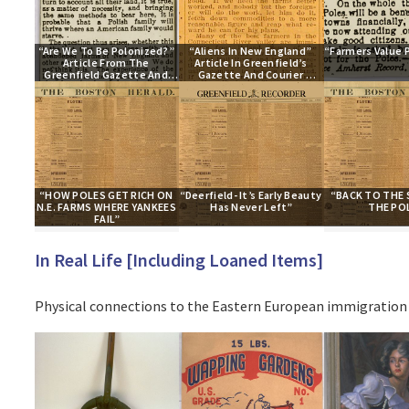
“Are We To Be Polonized?” 
“Aliens In New England” 
“Farmers Value 
Article From The 
Article In Greenfield’s 
Greenfield Gazette And 
Gazette And Courier 
Courier Newspaper
Newspaper
“HOW POLES GET RICH ON 
“Deerfield- It’s Early Beauty 
“BACK TO THE S
N.E. FARMS WHERE YANKEES 
Has Never Left”
THE PO
FAIL”
In Real Life [Including Loaned Items]
Physical connections to the Eastern European immigration 