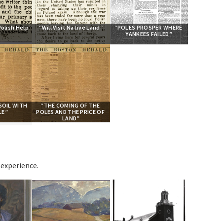
Polish Help”
“Will Visit Native Land”
“POLES PROSPER WHERE 
YANKEES FAILED”
OIL WITH 
“THE COMING OF THE 
LE”
POLES AND THE PRICE OF 
LAND”
experience.