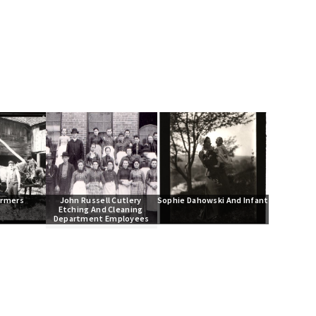
armers
John Russell Cutlery 
Sophie Dahowski And Infant
Etching And Cleaning 
Department Employees